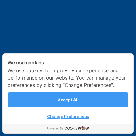
News & Activities
Career
Contact Us
We use cookies
We use cookies to improve your experience and
performance on our website. You can manage your
preferences by clicking "Change Preferences".
Accept All
Change Preferences