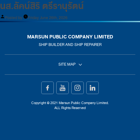
นส.ลัคน์สิริ ตรีรานุรัตน์
Posted by
Friday June 26th, 2026
MARSUN PUBLIC COMPANY LIMITED
SHIP BUILDER AND SHIP REPAIRER
SITE MAP
Home
Ship Building
Copyright © 2021 Marsun Public Company Limited.
ALL Rights Reserved
Ship Repair
About Us