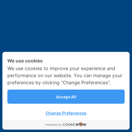
News & Activities
Career
Contact Us
We use cookies
We use cookies to improve your experience and
performance on our website. You can manage your
preferences by clicking "Change Preferences".
Accept All
Change Preferences