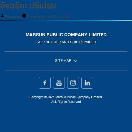
อัจฉริยะ ปรีเปรม
Posted by
Tuesday March 31st, 2026
MARSUN PUBLIC COMPANY LIMITED
SHIP BUILDER AND SHIP REPAIRER
SITE MAP
Home
Ship Building
Copyright © 2021 Marsun Public Company Limited.
ALL Rights Reserved
Ship Repair
About Us