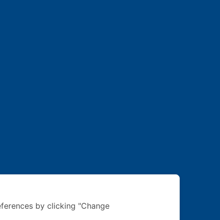
ferences by clicking "Change