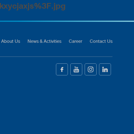
kxycjaxjs%3F.jpg
About Us
News & Activities
Career
Contact Us