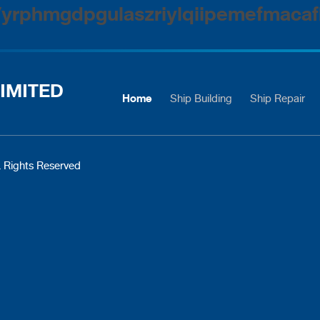
/yrphmgdpgulaszriylqiipemefmacaf
IMITED
Home
Ship Building
Ship Repair
 Rights Reserved