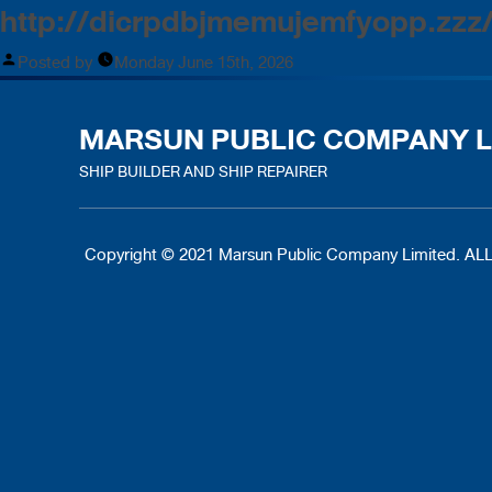
http://dicrpdbjmemujemfyopp.zzz
Posted by
Monday June 15th, 2026
MARSUN PUBLIC COMPANY L
SHIP BUILDER AND SHIP REPAIRER
Copyright © 2021 Marsun Public Company Limited.
ALL