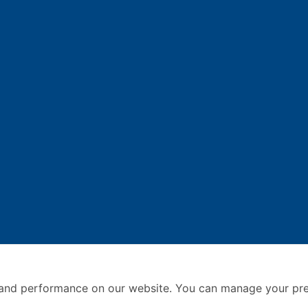
and performance on our website. You can manage your pre