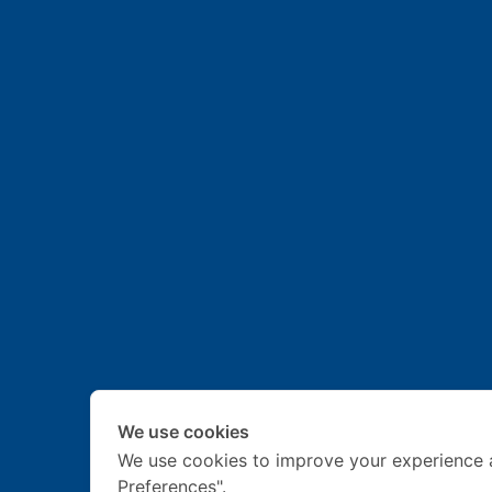
We use cookies
We use cookies to improve your experience 
Preferences".