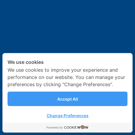
News & Activities
Career
Contact Us
We use cookies
We use cookies to improve your experience and
performance on our website. You can manage your
preferences by clicking "Change Preferences".
Accept All
Change Preferences