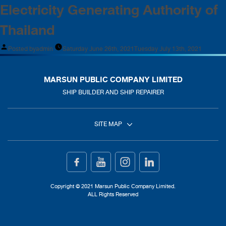
Electricity Generating Authority of
Thailand
Posted by
admin
Saturday June 26th, 2021
Tuesday July 13th, 2021
MARSUN PUBLIC COMPANY LIMITED
SHIP BUILDER AND SHIP REPAIRER
SITE MAP
Home
Ship Building
Copyright © 2021 Marsun Public Company Limited.
ALL Rights Reserved
Ship Repair
About Us