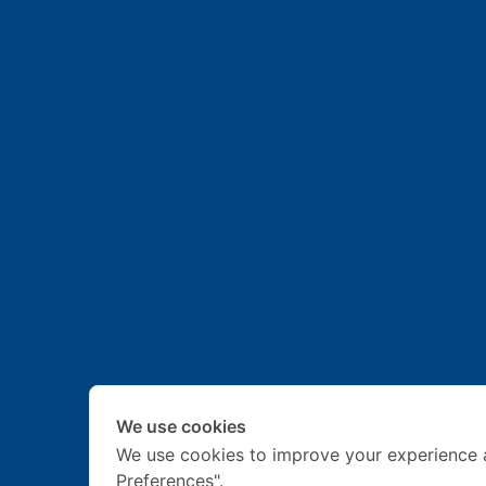
We use cookies
We use cookies to improve your experience 
Preferences".