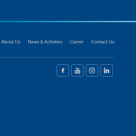
About Us
News & Activities
Career
Contact Us