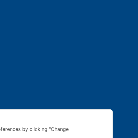
ferences by clicking "Change