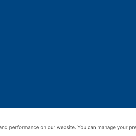
and performance on our website. You can manage your pre