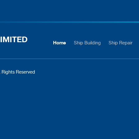
IMITED
Home
Ship Building
Ship Repair
 Rights Reserved