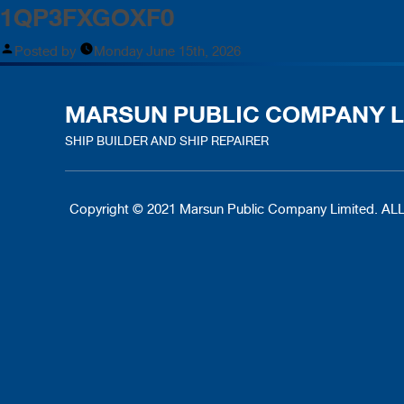
1QP3FXGOXF0
Posted by
Monday June 15th, 2026
MARSUN PUBLIC COMPANY L
SHIP BUILDER AND SHIP REPAIRER
Copyright © 2021 Marsun Public Company Limited.
ALL