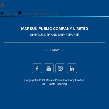
A
Posted by
Friday February 13th, 2026
MARSUN PUBLIC COMPANY LIMITED
SHIP BUILDER AND SHIP REPAIRER
SITE MAP
Home
Ship Building
Copyright © 2021 Marsun Public Company Limited.
ALL Rights Reserved
Ship Repair
About Us