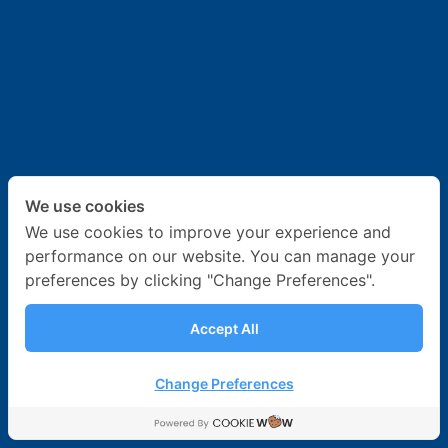
News & Activities
Career
Contact Us
We use cookies
We use cookies to improve your experience and
performance on our website. You can manage your
preferences by clicking "Change Preferences".
Accept All
Change Preferences