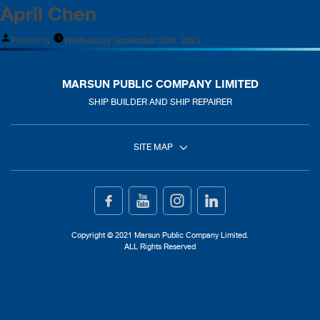
April Chen
Posted by
Wednesday September 20th, 2023
MARSUN PUBLIC COMPANY LIMITED
SHIP BUILDER AND SHIP REPAIRER
SITE MAP
Home
Ship Building
Copyright © 2021 Marsun Public Company Limited.
ALL Rights Reserved
Ship Repair
About Us