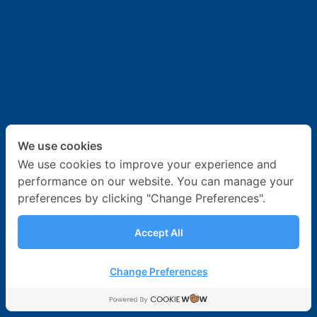
News & Activities
Career
Contact Us
We use cookies
We use cookies to improve your experience and
performance on our website. You can manage your
preferences by clicking "Change Preferences".
Accept All
Change Preferences