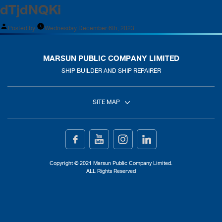
dTjdNQKi
Posted by
Wednesday December 6th, 2023
MARSUN PUBLIC COMPANY LIMITED
SHIP BUILDER AND SHIP REPAIRER
SITE MAP
Home
Ship Building
Copyright © 2021 Marsun Public Company Limited.
ALL Rights Reserved
Ship Repair
About Us