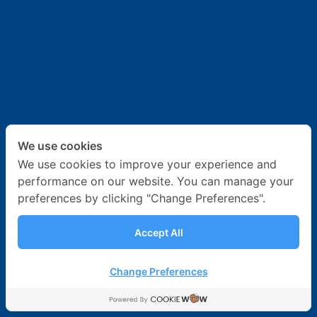
News & Activities
Career
Contact Us
We use cookies
We use cookies to improve your experience and
performance on our website. You can manage your
preferences by clicking "Change Preferences".
Accept All
Change Preferences