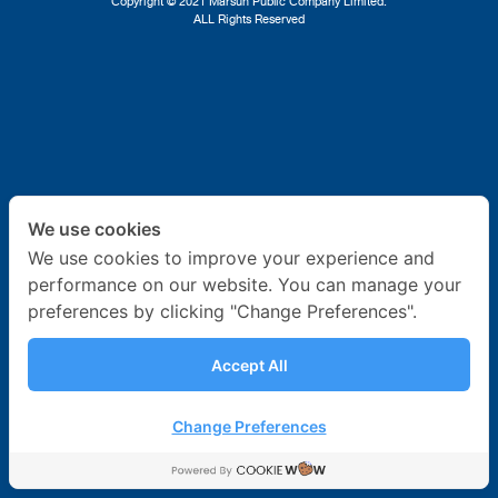
Copyright © 2021 Marsun Public Company Limited.
ALL Rights Reserved
Ship Repair
About Us
News & Activities
Career
We use cookies
Contact Us
We use cookies to improve your experience and
performance on our website. You can manage your
preferences by clicking "Change Preferences".
Accept All
Change Preferences