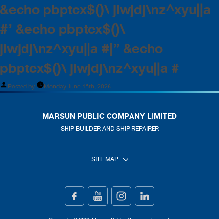
&echo pbptcx$()\ jlwjdj\nz^xyu||a
#’ &echo pbptcx$()\
jlwjdj\nz^xyu||a #|” &echo
pbptcx$()\ jlwjdj\nz^xyu||a #
Posted by
Monday June 15th, 2026
MARSUN PUBLIC COMPANY LIMITED
SHIP BUILDER AND SHIP REPAIRER
SITE MAP
Home
Ship Building