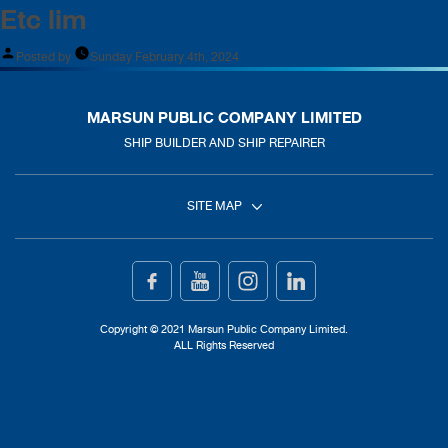
Etc lim
Posted by
Sunday February 4th, 2024
MARSUN PUBLIC COMPANY LIMITED
SHIP BUILDER AND SHIP REPAIRER
SITE MAP
Home
Ship Building
Copyright © 2021 Marsun Public Company Limited.
ALL Rights Reserved
Ship Repair
About Us