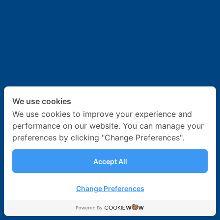
News & Activities
Career
Contact Us
We use cookies
We use cookies to improve your experience and
performance on our website. You can manage your
preferences by clicking "Change Preferences".
Accept All
Change Preferences