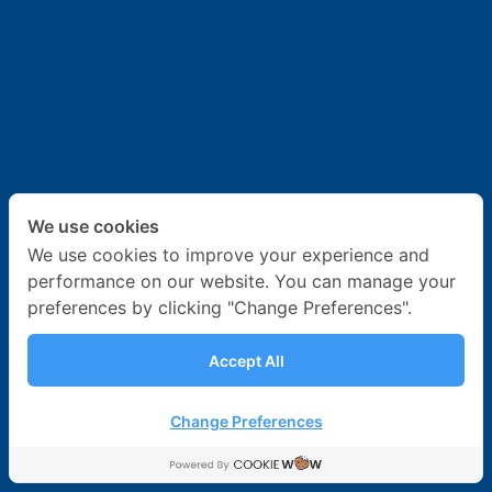
News & Activities
Career
Contact Us
We use cookies
We use cookies to improve your experience and
performance on our website. You can manage your
preferences by clicking "Change Preferences".
Accept All
Change Preferences