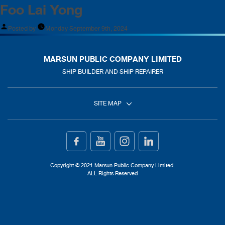
Foo Lai Yong
Posted by
Monday September 9th, 2024
MARSUN PUBLIC COMPANY LIMITED
SHIP BUILDER AND SHIP REPAIRER
SITE MAP
Home
Ship Building
Copyright © 2021 Marsun Public Company Limited.
ALL Rights Reserved
Ship Repair
About Us