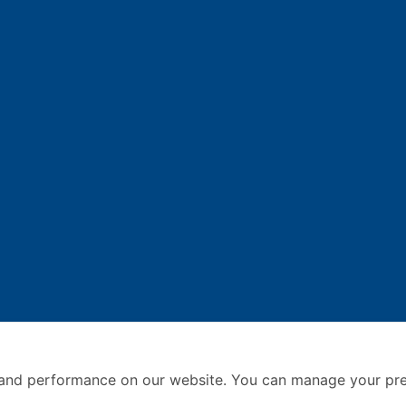
and performance on our website. You can manage your pre