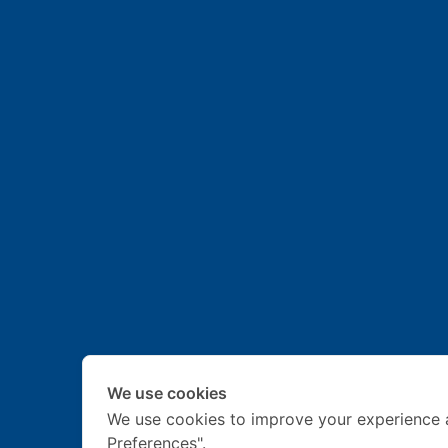
We use cookies
We use cookies to improve your experience 
Preferences".