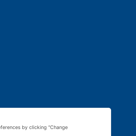
ferences by clicking "Change