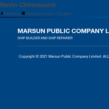
Kevin Chinnasami
Posted by
Friday November 17th, 2023
MARSUN PUBLIC COMPANY L
SHIP BUILDER AND SHIP REPAIRER
Copyright © 2021 Marsun Public Company Limited.
ALL