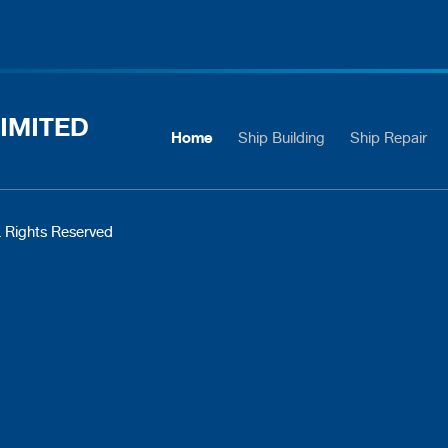
IMITED
Home
Ship Building
Ship Repair
 Rights Reserved