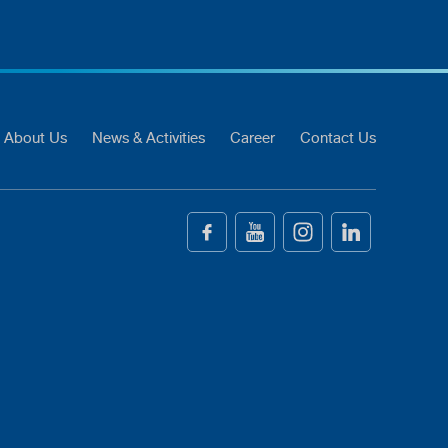
About Us
News & Activities
Career
Contact Us