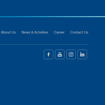
About Us
News & Activities
Career
Contact Us