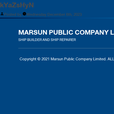
kYaZsHyN
Posted by
Wednesday December 6th, 2023
MARSUN PUBLIC COMPANY L
SHIP BUILDER AND SHIP REPAIRER
Copyright © 2021 Marsun Public Company Limited.
ALL