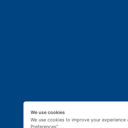
We use cookies
We use cookies to improve your experience 
Preferences".