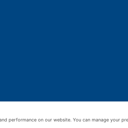
and performance on our website. You can manage your pre