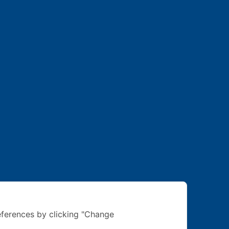
ferences by clicking "Change