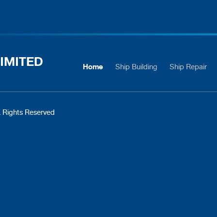
IMITED
Home
Ship Building
Ship Repair
 Rights Reserved