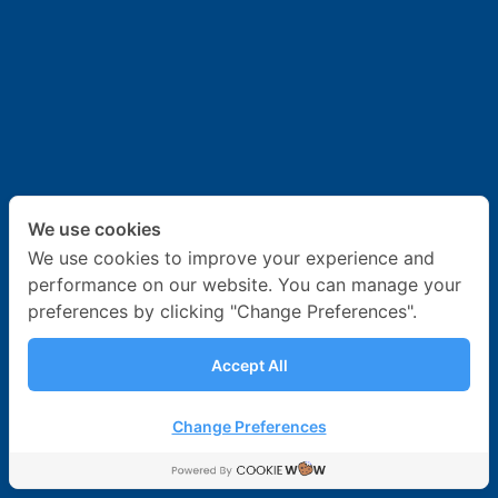
News & Activities
Career
Contact Us
We use cookies
We use cookies to improve your experience and
performance on our website. You can manage your
preferences by clicking "Change Preferences".
Accept All
Change Preferences