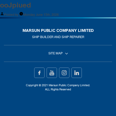
ooJpiued
Posted by
Monday June 15th, 2026
MARSUN PUBLIC COMPANY LIMITED
SHIP BUILDER AND SHIP REPAIRER
SITE MAP
Home
Ship Building
Copyright © 2021 Marsun Public Company Limited.
ALL Rights Reserved
Ship Repair
About Us