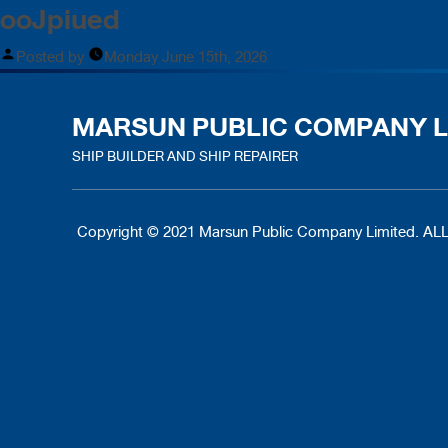
ooJpiued
Posted by
Monday June 15th, 2026
MARSUN PUBLIC COMPANY L
SHIP BUILDER AND SHIP REPAIRER
Copyright © 2021 Marsun Public Company Limited.
ALL