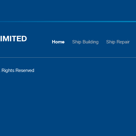
IMITED
Home
Ship Building
Ship Repair
 Rights Reserved