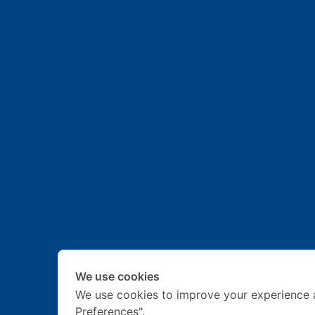
We use cookies
We use cookies to improve your experience 
Preferences".