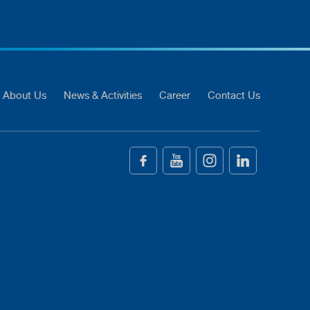
About Us
News & Activities
Career
Contact Us