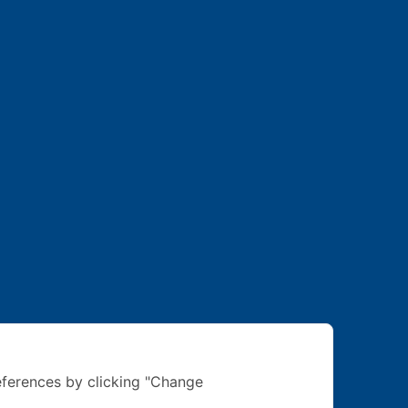
ferences by clicking "Change