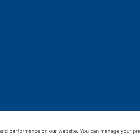
and performance on our website. You can manage your pre