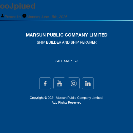
ooJpiued
Posted by
Monday June 15th, 2026
MARSUN PUBLIC COMPANY LIMITED
SHIP BUILDER AND SHIP REPAIRER
SITE MAP
Home
Ship Building
Copyright © 2021 Marsun Public Company Limited.
ALL Rights Reserved
Ship Repair
About Us