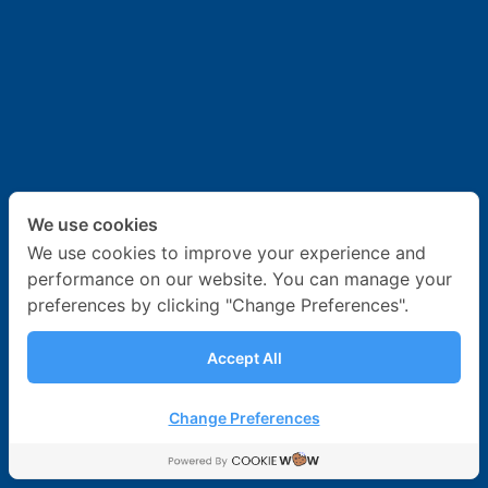
News & Activities
Career
Contact Us
We use cookies
We use cookies to improve your experience and
performance on our website. You can manage your
preferences by clicking "Change Preferences".
Accept All
Change Preferences