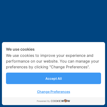
News & Activities
Career
Contact Us
We use cookies
We use cookies to improve your experience and
performance on our website. You can manage your
preferences by clicking "Change Preferences".
Accept All
Change Preferences