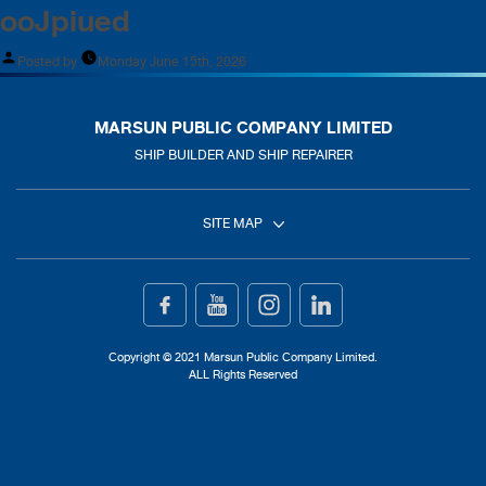
ooJpiued
Posted by
Monday June 15th, 2026
MARSUN PUBLIC COMPANY LIMITED
SHIP BUILDER AND SHIP REPAIRER
SITE MAP
Home
Ship Building
Copyright © 2021 Marsun Public Company Limited.
ALL Rights Reserved
Ship Repair
About Us