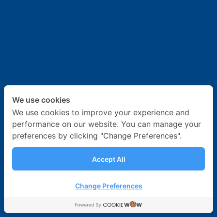
News & Activities
Career
Contact Us
We use cookies
We use cookies to improve your experience and
performance on our website. You can manage your
preferences by clicking "Change Preferences".
Accept All
Change Preferences