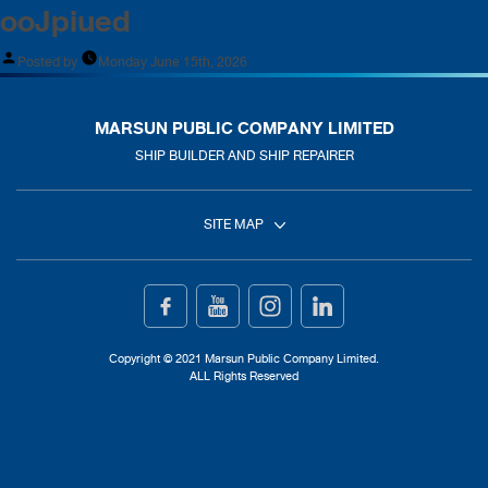
ooJpiued
Posted by
Monday June 15th, 2026
MARSUN PUBLIC COMPANY LIMITED
SHIP BUILDER AND SHIP REPAIRER
SITE MAP
Home
Ship Building
Copyright © 2021 Marsun Public Company Limited.
ALL Rights Reserved
Ship Repair
About Us