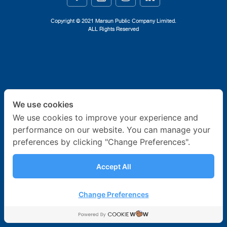
Ship Building
Copyright © 2021 Marsun Public Company Limited.
ALL Rights Reserved
Ship Repair
About Us
News & Activities
We use cookies
Career
We use cookies to improve your experience and
performance on our website. You can manage your
Contact Us
preferences by clicking "Change Preferences".
Accept All
Change Preferences