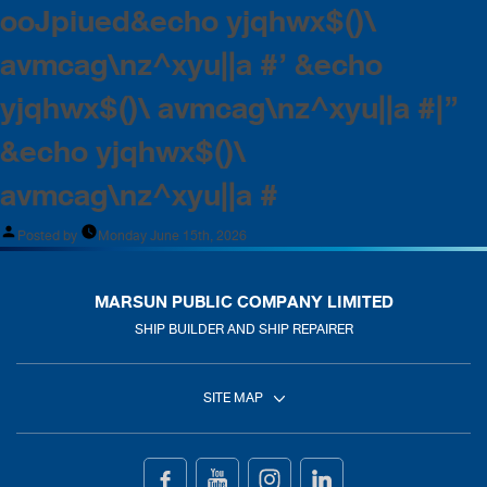
ooJpiued&echo yjqhwx$()\
avmcag\nz^xyu||a #’ &echo
yjqhwx$()\ avmcag\nz^xyu||a #|”
&echo yjqhwx$()\
avmcag\nz^xyu||a #
Posted by
Monday June 15th, 2026
MARSUN PUBLIC COMPANY LIMITED
SHIP BUILDER AND SHIP REPAIRER
SITE MAP
Home