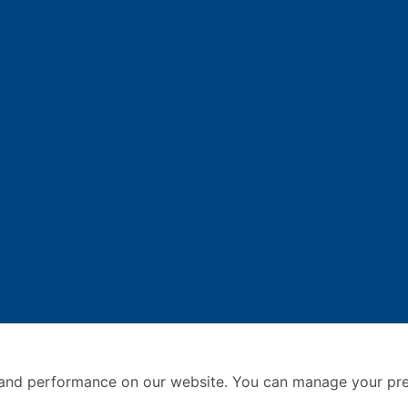
and performance on our website. You can manage your pre