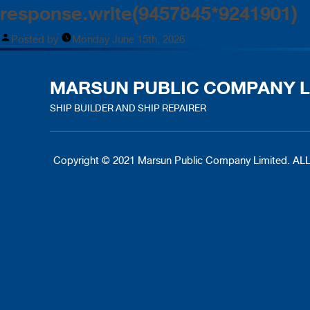
response.write(9457845*9241901)
Posted by
Monday June 15th, 2026
MARSUN PUBLIC COMPANY L
SHIP BUILDER AND SHIP REPAIRER
Copyright © 2021 Marsun Public Company Limited.
ALL