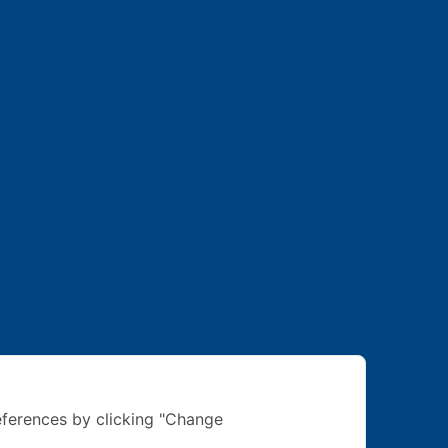
ferences by clicking "Change