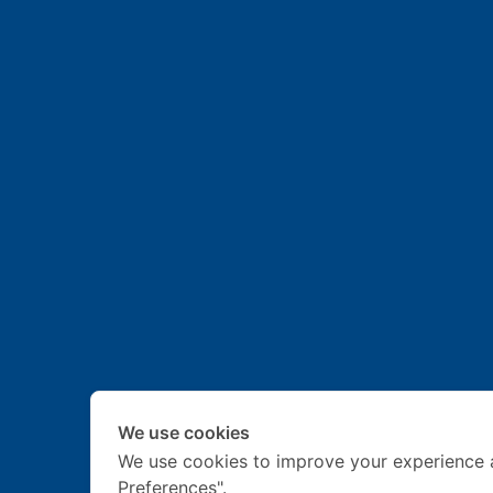
We use cookies
We use cookies to improve your experience 
Preferences".