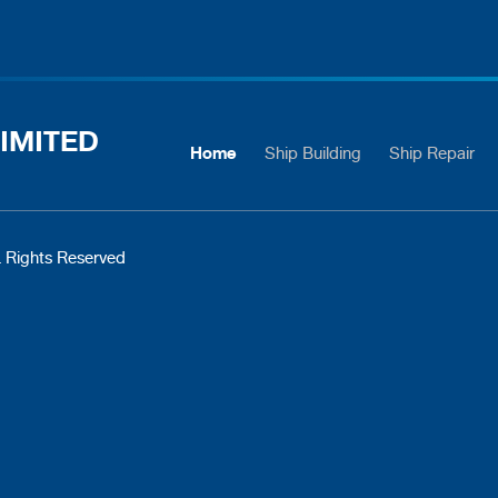
IMITED
Home
Ship Building
Ship Repair
 Rights Reserved