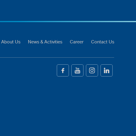
About Us
News & Activities
Career
Contact Us