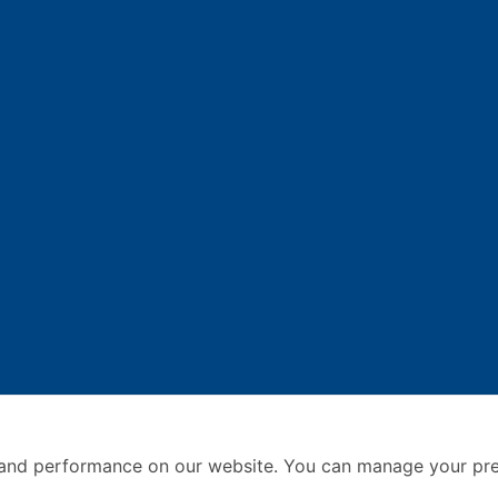
and performance on our website. You can manage your pre