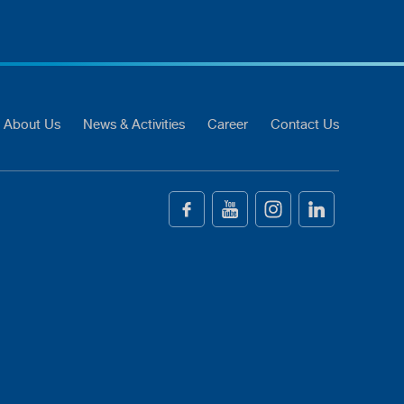
About Us
News & Activities
Career
Contact Us