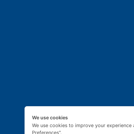
We use cookies
We use cookies to improve your experience 
Preferences".