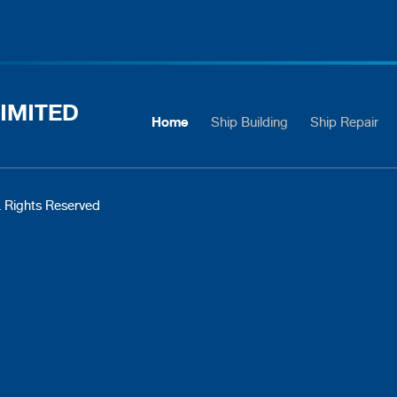
IMITED
Home
Ship Building
Ship Repair
 Rights Reserved