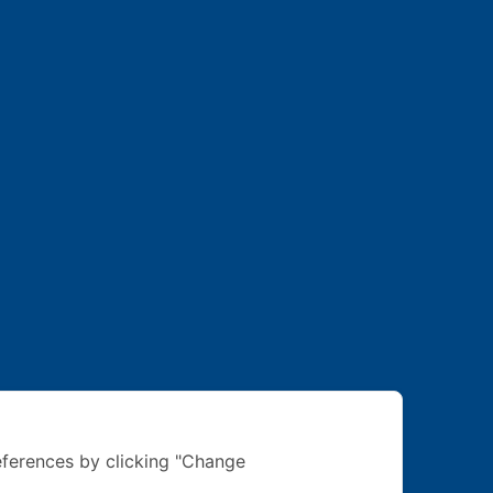
ferences by clicking "Change