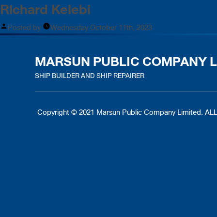
Richard Kelebi
Posted by
Wednesday October 11th, 2023
MARSUN PUBLIC COMPANY L
SHIP BUILDER AND SHIP REPAIRER
Copyright © 2021 Marsun Public Company Limited.
ALL