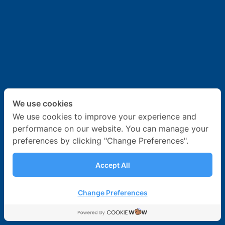
News & Activities
Career
Contact Us
We use cookies
We use cookies to improve your experience and
performance on our website. You can manage your
preferences by clicking "Change Preferences".
Accept All
Change Preferences