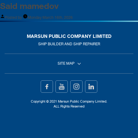
Said mamedov
Posted by
Monday March 16th, 2026
MARSUN PUBLIC COMPANY LIMITED
SHIP BUILDER AND SHIP REPAIRER
SITE MAP
Home
Ship Building
Copyright © 2021 Marsun Public Company Limited.
ALL Rights Reserved
Ship Repair
About Us