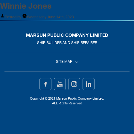
Winnie Jones
Posted by
Wednesday June 14th, 2023
MARSUN PUBLIC COMPANY LIMITED
SHIP BUILDER AND SHIP REPAIRER
SITE MAP
Home
Ship Building
Copyright © 2021 Marsun Public Company Limited.
ALL Rights Reserved
Ship Repair
About Us