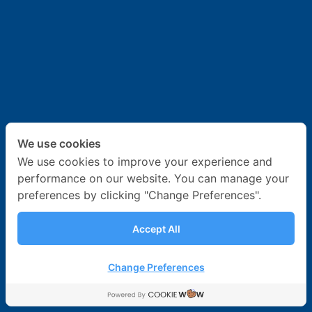
News & Activities
Career
Contact Us
We use cookies
We use cookies to improve your experience and
performance on our website. You can manage your
preferences by clicking "Change Preferences".
Accept All
Change Preferences