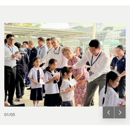
01
/
05