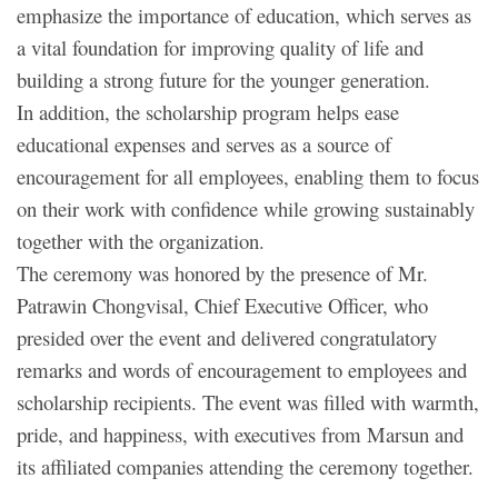
emphasize the importance of education, which serves as
a vital foundation for improving quality of life and
building a strong future for the younger generation.
In addition, the scholarship program helps ease
educational expenses and serves as a source of
encouragement for all employees, enabling them to focus
on their work with confidence while growing sustainably
together with the organization.
The ceremony was honored by the presence of Mr.
Patrawin Chongvisal, Chief Executive Officer, who
presided over the event and delivered congratulatory
remarks and words of encouragement to employees and
scholarship recipients. The event was filled with warmth,
pride, and happiness, with executives from Marsun and
its affiliated companies attending the ceremony together.