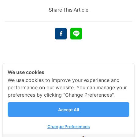
Share This Article
We use cookies
We use cookies to improve your experience and
performance on our website. You can manage your
preferences by clicking "Change Preferences".
Accept All
Change Preferences