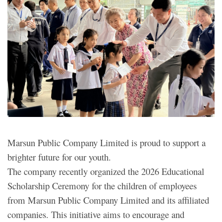
Marsun Public Company Limited is proud to support a
brighter future for our youth.
The company recently organized the 2026 Educational
Scholarship Ceremony for the children of employees
from Marsun Public Company Limited and its affiliated
companies. This initiative aims to encourage and