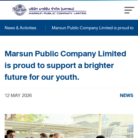
News & Activities
Marsun Public Company Limited is proud to sup
Marsun Public Company Limited
is proud to support a brighter
future for our youth.
NEWS
12 MAY 2026