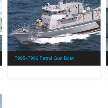
T995-T996 Patrol Gun Boat