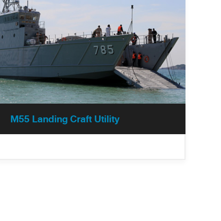
M55 Landing Craft Utility