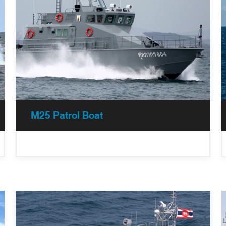
M25 Patrol Boat