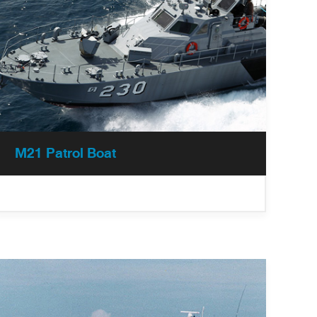
M21 Patrol Boat