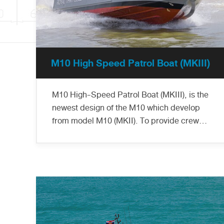
M10 High Speed Patrol Boat (MKIII)
M10 High-Speed Patrol Boat (MKIII), is the
newest design of the M10 which develop
from model M10 (MKII). To provide crew
comfort during operation, this design
installs a solid shelter for protection from
wind and outside heat. Marsun delivered 6
ladies of M10 (MKIII) to the Thai Marine
Police to operate along the river and
coastal area, insertion and extraction of
Thai Marine Police and other special