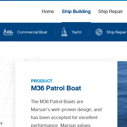
Ship Building
Home
Ship Repair
Commercial Boat
Yacht
Ship Repair
PRODUCT
M36 Patrol Boat
The M36 Patrol Boats are
Marsun’s well-proven design, and
has been accepted for excellent
by
performance. Marsun values