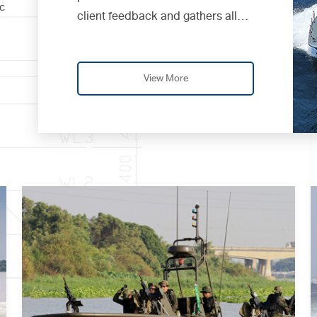
c
client feedback and gathers all
advice to continuously improve
and develop her de...
View More