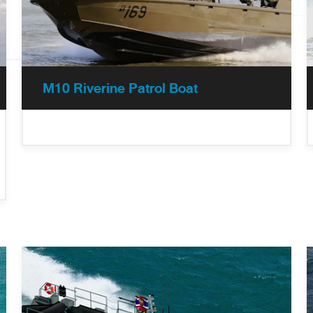
M10 Riverine Patrol Boat