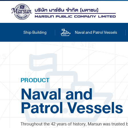
Ship Building
Naval and Patrol Vessels
PRODUCT
Naval and
Patrol Vessels
Throughout the 42 years of history, Marsun was trusted 