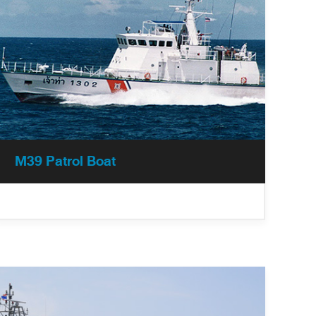
M39 Patrol Boat