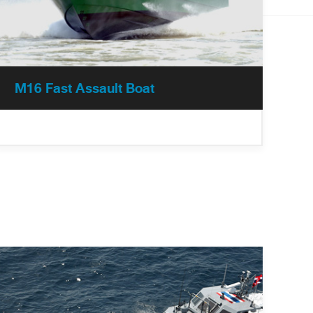
M16 Fast Assault Boat