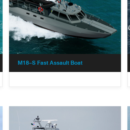
M18-S Fast Assault Boat