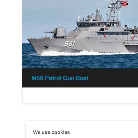
M58 Patrol Gun Boat
We use cookies