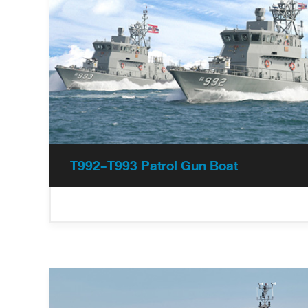
T992-T993 Patrol Gun Boat