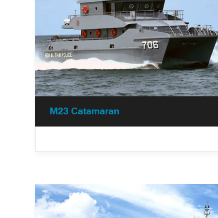
M23 Catamaran