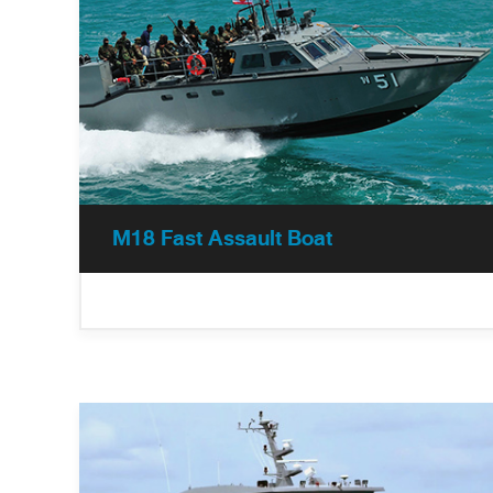
operation forces along, search and rescue
operations, and a fast interception.
M18 Fast Assault Boat