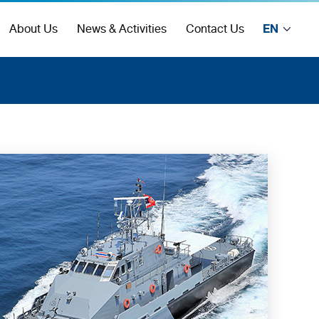
EN
About Us
News & Activities
Contact Us