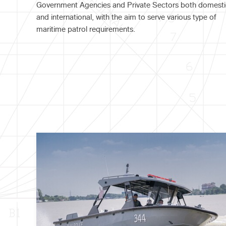
Government Agencies and Private Sectors both domesti
and international, with the aim to serve various type of
maritime patrol requirements.